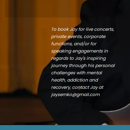
To book Jay for live concerts,
private events, corporate
functions, and/or for
speaking engagements in
regards to Jay's inspiring
journey through his personal
challenges with mental
health, addiction and
recovery, contact Jay at
jaysemko@gmail.com