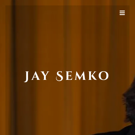
Jay Semko