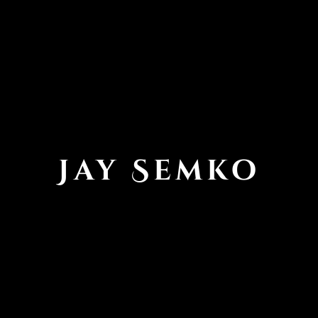
Jay Semko