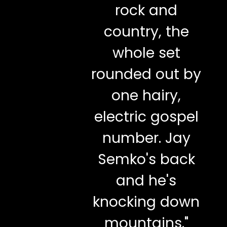
rock and
country, the
whole set
rounded out by
one hairy,
electric gospel
number. Jay
Semko's back
and he's
knocking down
mountains."