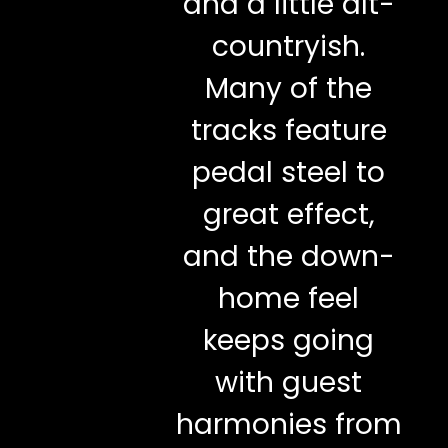
and a little alt-
countryish.
Many of the
tracks feature
pedal steel to
great effect,
and the down-
home feel
keeps going
with guest
harmonies from