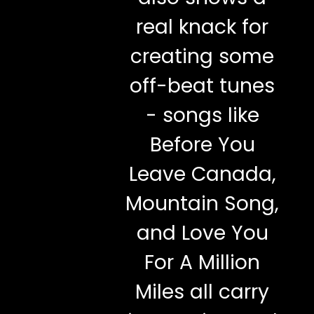
real knack for
creating some
off-beat tunes
- songs like
Before You
Leave Canada,
Mountain Song,
and Love You
For A Million
Miles all carry