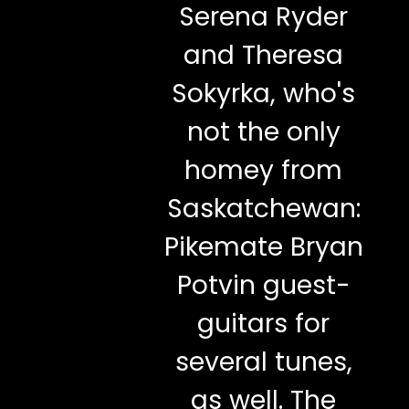
Serena Ryder
and Theresa
Sokyrka, who's
not the only
homey from
Saskatchewan:
Pikemate Bryan
Potvin guest-
guitars for
several tunes,
as well. The