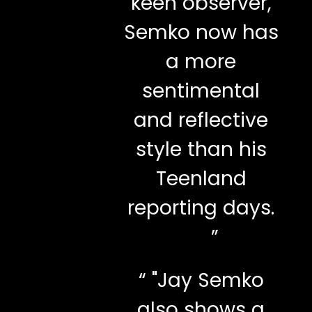
keen observer,
Semko now has
a more
sentimental
and reflective
style than his
Teenland
reporting days.
”
“
"Jay Semko
also shows a