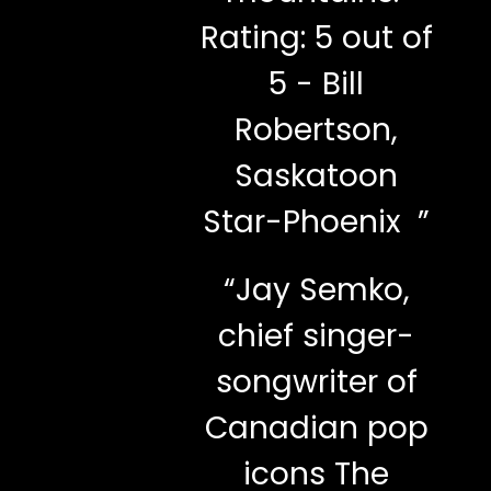
Rating: 5 out of
5 - Bill
Robertson,
Saskatoon
Star-Phoenix ”
“
Jay Semko,
chief singer-
songwriter of
Canadian pop
icons The