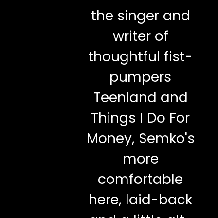
the singer and
writer of
thoughtful fist-
pumpers
Teenland and
Things I Do For
Money, Semko's
more
comfortable
here, laid-back