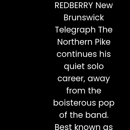
REDBERRY New
Brunswick
Telegraph The
Northern Pike
continues his
quiet solo
career, away
from the
boisterous pop
of the band.
Best known as