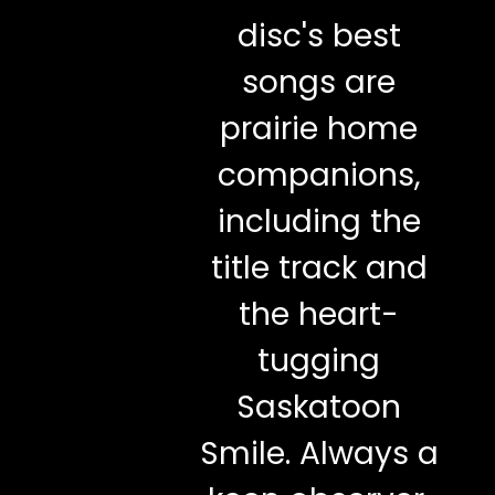
disc's best
songs are
prairie home
companions,
including the
title track and
the heart-
tugging
Saskatoon
Smile. Always a