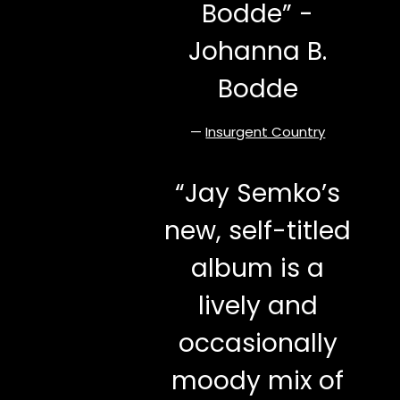
Bodde” -
Johanna B.
Bodde
—
Insurgent Country
“
Jay Semko’s
new, self-titled
album is a
lively and
occasionally
moody mix of