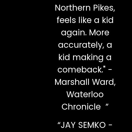
Northern Pikes,
feels like a kid
again. More
accurately, a
kid making a
comeback." -
Marshall Ward,
Waterloo
Chronicle ”
“
JAY SEMKO -