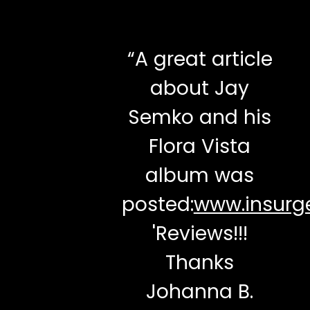
“
A great article
about Jay
Semko and his
Flora Vista
album was
posted:
www.insurge
'Reviews!!!
Thanks
Johanna B.