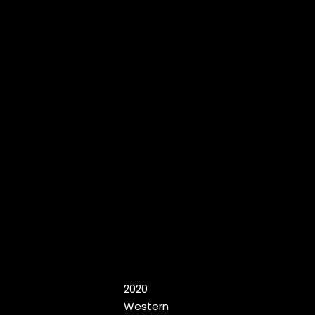
2020
Western