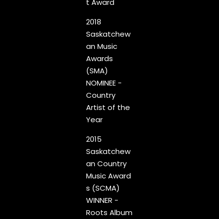
t Award
2018
Saskatchew
an Music
Awards
(SMA)
NOMINEE -
Country
Artist of the
Year
2015
Saskatchew
an Country
Music Award
s (SCMA)
WINNER -
Roots Album