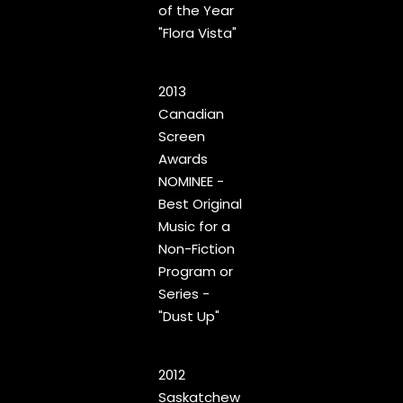
of the Year
"Flora Vista"
2013
Canadian
Screen
Awards
NOMINEE -
Best Original
Music for a
Non-Fiction
Program or
Series -
"Dust Up"
2012
Saskatchew