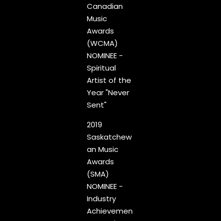
Canadian
Music
Awards
(WCMA)
NOMINEE -
Spiritual
Artist of the
Year "Never
Sent"
2019
Saskatchew
an Music
Awards
(SMA)
NOMINEE -
Industry
Achievemen