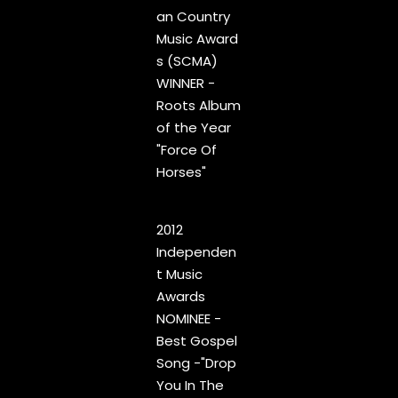
an Country
Music Award
s (SCMA)
WINNER -
Roots Album
of the Year
"Force Of
Horses"
2012
Independen
t Music
Awards
1
Gospel
4:11
NOMINEE -
Best Gospel
2
Make It Through to Sunrise
4:55
Song -"Drop
You In The
3
Never Sent
3:44