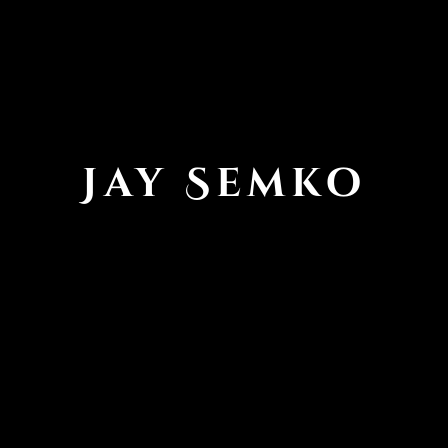
Jay Semko