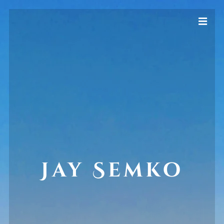
Jay Semko