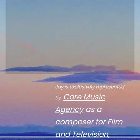
Jay is exclusively represented
Core Music
by
Agency
as a
composer for Film
and Television,