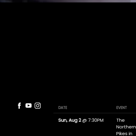
DATE
EVENT
Sun, Aug 2
@
7:30PM
The
Northern
Pikes in