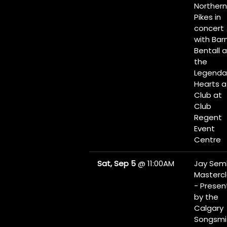
Northern
Pikes in
concert
with Bar
Bentall 
the
Legenda
Hearts a
Club at
Club
Regent
Event
Centre
Sat, Sep 5
@
11:00AM
Jay Sem
Masterc
- Prese
by the
Calgary
Songsmi