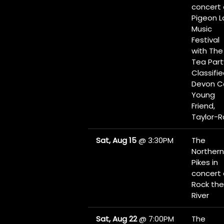
concert 
Pigeon L
Music
Festival
with The
Tea Part
Classifie
Devon Co
Young
Friend,
Taylor-
Sat, Aug 15
@
3:30PM
The
Northern
Pikes in
concert 
Rock the
River
Sat, Aug 22
@
7:00PM
The