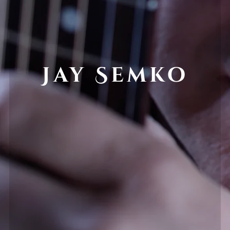
Jay Semko